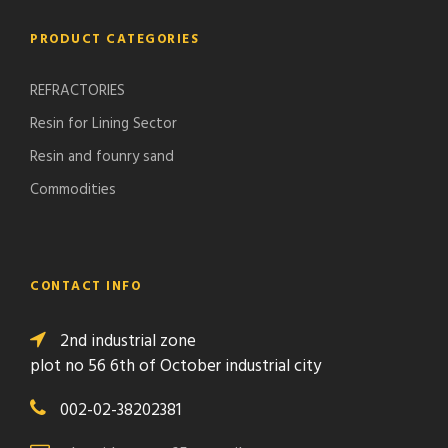
PRODUCT CATEGORIES
REFRACTORIES
Resin for Lining Sector
Resin and founry sand
Commodities
CONTACT INFO
2nd industrial zone
plot no 56 6th of October industrial city
002-02-38202381