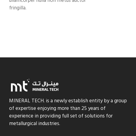
ullamcorper nulla non metus auctor
fringilla.
MINERAL TECH. is a newly establish entity by a group
of expertise enjoying more than 25 years of
experience in providing full set of solutions for
metallurgical industries.