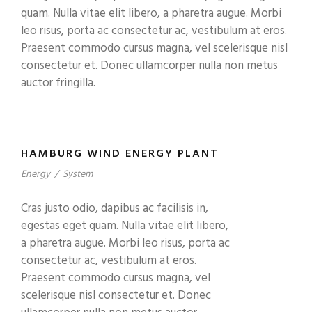
quam. Nulla vitae elit libero, a pharetra augue. Morbi
leo risus, porta ac consectetur ac, vestibulum at eros.
Praesent commodo cursus magna, vel scelerisque nisl
consectetur et. Donec ullamcorper nulla non metus
auctor fringilla.
HAMBURG WIND ENERGY PLANT
Energy
/
System
Cras justo odio, dapibus ac facilisis in,
egestas eget quam. Nulla vitae elit libero,
a pharetra augue. Morbi leo risus, porta ac
consectetur ac, vestibulum at eros.
Praesent commodo cursus magna, vel
scelerisque nisl consectetur et. Donec