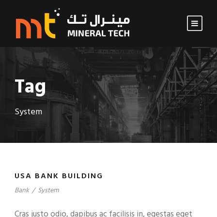
Tag
System
USA BANK BUILDING
Bank
/
System
Cras justo odio, dapibus ac facilisis in, egestas eget