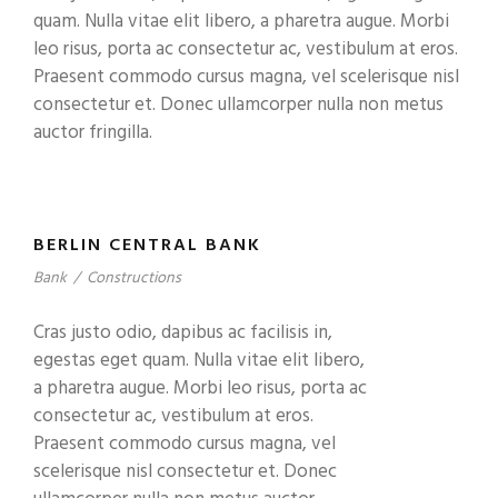
quam. Nulla vitae elit libero, a pharetra augue. Morbi
leo risus, porta ac consectetur ac, vestibulum at eros.
Praesent commodo cursus magna, vel scelerisque nisl
consectetur et. Donec ullamcorper nulla non metus
auctor fringilla.
BERLIN CENTRAL BANK
Bank
/
Constructions
Cras justo odio, dapibus ac facilisis in,
egestas eget quam. Nulla vitae elit libero,
a pharetra augue. Morbi leo risus, porta ac
consectetur ac, vestibulum at eros.
Praesent commodo cursus magna, vel
scelerisque nisl consectetur et. Donec