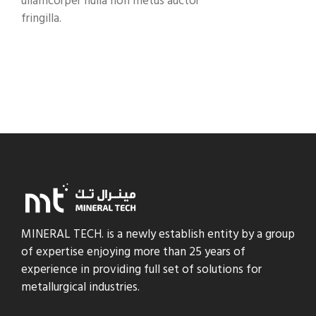
ullamcorper nulla non metus auctor
fringilla.
MINERAL TECH. is a newly establish entity by a group
of expertise enjoying more than 25 years of
experience in providing full set of solutions for
metallurgical industries.