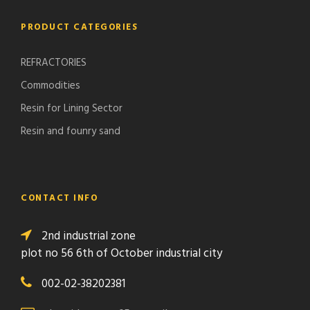
PRODUCT CATEGORIES
REFRACTORIES
Commodities
Resin for Lining Sector
Resin and founry sand
CONTACT INFO
2nd industrial zone
plot no 56 6th of October industrial city
002-02-38202381