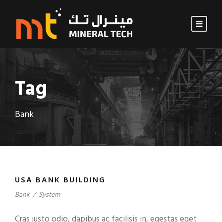
Tag
Bank
USA BANK BUILDING
Bank
/
System
Cras justo odio, dapibus ac facilisis in, egestas eget