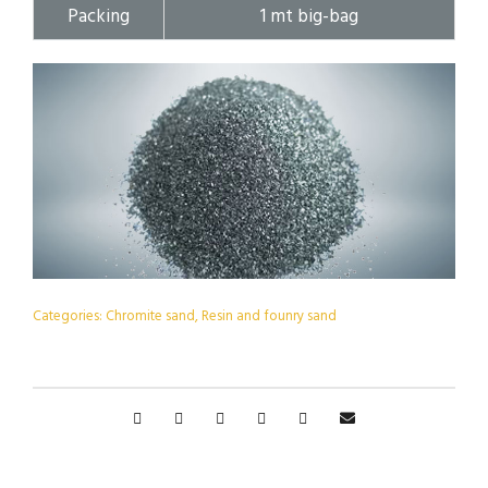
Packing
1 mt big-bag
Categories:
Chromite sand
,
Resin and founry sand