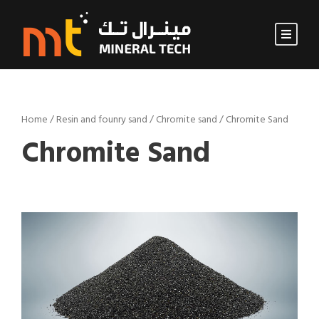
Home
/
Resin and founry sand
/
Chromite sand
/ Chromite Sand
Chromite Sand