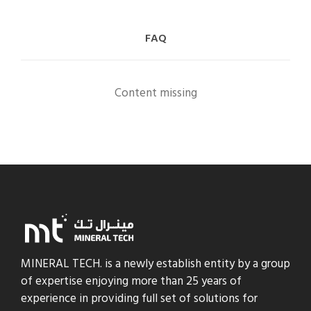
FAQ
Content missing
MINERAL TECH. is a newly establish entity by a group
of expertise enjoying more than 25 years of
experience in providing full set of solutions for