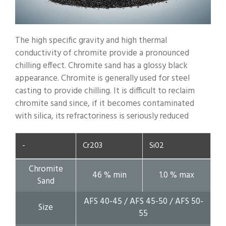
The high specific gravity and high thermal
conductivity of chromite provide a pronounced
chilling effect. Chromite sand has a glossy black
appearance. Chromite is generally used for steel
casting to provide chilling. It is difficult to reclaim
chromite sand since, if it becomes contaminated
with silica, its refractoriness is seriously reduced
-
Cr203
Si02
Chromite
46 % min
1.0 % max
Sand
AFS 40-45 / AFS 45-50 / AFS 50-
Size
55