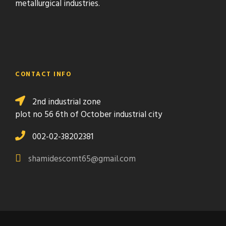
metallurgical industries.
CONTACT INFO
2nd industrial zone
plot no 56 6th of October industrial city
002-02-38202381
shamidescomt65@gmail.com